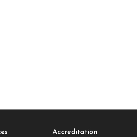
ces
Accreditation