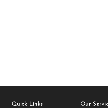
Quick Links
Our Servi