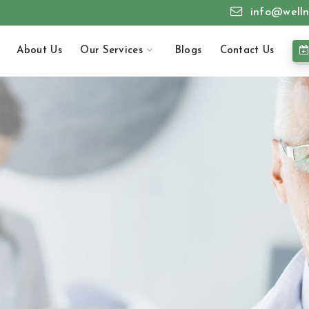
info@welln
About Us
Our Services
Blogs
Contact Us