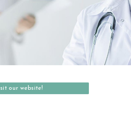
sit our website!