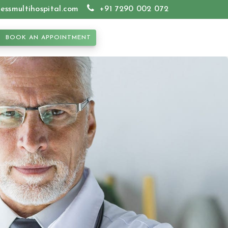
essmultihospital.com
+91 7290 002 072
BOOK AN APPOINTMENT