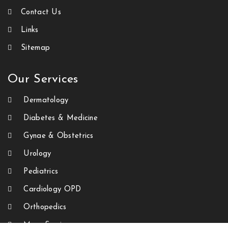
Contact Us
Links
Sitemap
Our Services
Dermatology
Diabetes & Medicine
Gynae & Obstetrics
Urology
Pediatrics
Cardiology OPD
Orthopedics
More Services