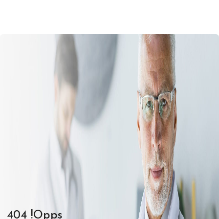
404 !Opps