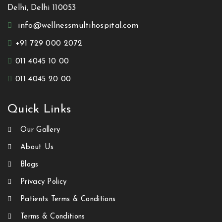
Delhi, Delhi 110053
info@wellnessmultihospital.com
+91 729 000 2072
011 4045 10 00
011 4045 20 00
Quick Links
Our Gallery
About Us
Blogs
Privacy Policy
Patients Terms & Conditions
Terms & Conditions